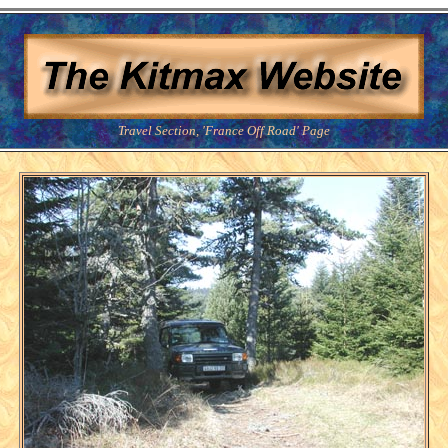
Travel Section, 'France Off Road' Page