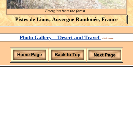
Emerging from the forest...
Pistes de Lions, Auvergne Randonée, France
Photo Gallery - 'Desert and Travel'
click here