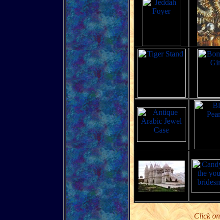
Click on