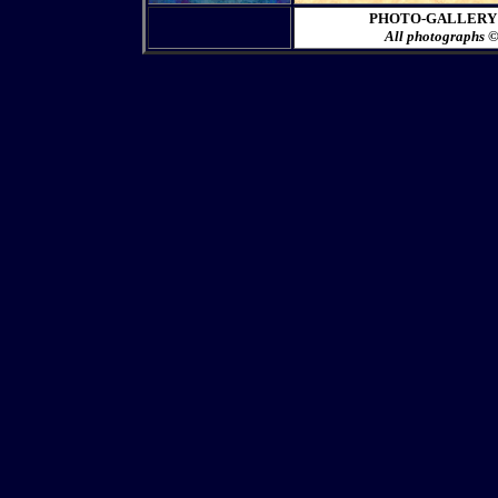
PHOTO-GALLERY 1-C
All photographs 