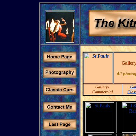
Gallery
All photo
Gallery1
Gal
Commercial
Clas