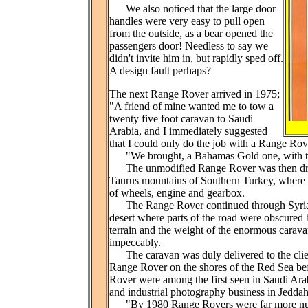
We also noticed that the large door
handles were very easy to pull open
from the outside, as a bear opened the
passengers door! Needless to say we
didn't invite him in, but rapidly sped off.
A design fault perhaps?
The next Range Rover arrived in 1975;
"A friend of mine wanted me to tow a
twenty five foot caravan to Saudi
Arabia, and I immediately suggested
that I could only do the job with a Range Rove
"We brought, a Bahamas Gold one, with the l
The unmodified Range Rover was then driven
Taurus mountains of Southern Turkey, where
of wheels, engine and gearbox.
The Range Rover continued through Syria, J
desert where parts of the road were obscured 
terrain and the weight of the enormous carav
impeccably.
The caravan was duly delivered to the clien
Range Rover on the shores of the Red Sea bef
Rover were among the first seen in Saudi Arab
and industrial photography business in Jeddah
"By 1980 Range Rovers were far more nu