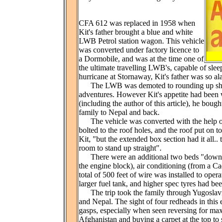
CFA 612 was replaced in 1958 when
Kit's father brought a blue and white
LWB Petrol station wagon. This vehicle
was converted under factory licence to
a Dormobile, and was at the time one of
the ultimate travelling LWB's, capable of sleep
hurricane at Stornaway, Kit's father was so al
The LWB was demoted to rounding up sheep 
adventures. However Kit's appetite had been 
(including the author of this article), he bou
family to Nepal and back.
The vehicle was converted with the help of
bolted to the roof holes, and the roof put on t
Kit, "but the extended box section had it all.
room to stand up straight".
There were an additional two beds "downstai
the engine block), air conditioning (from a Ca
total of 500 feet of wire was installed to ope
larger fuel tank, and higher spec tyres had b
The trip took the family through Yugoslavia, 
and Nepal. The sight of four redheads in thi
gasps, especially when seen reversing for max
Afghanistan and buying a carpet at the top to 