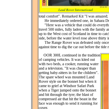
Land Rover International
total comfort". Remarked Kit "I was amazed
He immediately ordered one, in Sahara Du
"Here was a vehicle that could do everythi
travel 500 miles, fully laden with the family 
up to the West cost of Scotland in time to catch
side, before the water level rose above thirty 
The Range Rover was defeated only once, wh
against time to dig the car out before the ti
OOR 300L continued in the tradition
of camping vehicles. It was kited out
with two beds, a cooker, running water
and a television. "It was cheaper than
getting baby-sitters in for the children".
The spare wheel was mounted Land
Rover style on the bonnet but when it
came to grief at Windsor Safari Park
when a Tiger jumped onto the bonnet
and bit through the tyre; the blast of
compressed air that hit the beast in the
face was enough to send it running for
cover.