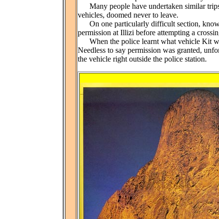
Many people have undertaken similar trips 
vehicles, doomed never to leave.
On one particularly difficult section, known
permission at Illizi before attempting a crossin
When the police learnt what vehicle Kit was 
Needless to say permission was granted, unf
the vehicle right outside the police station.