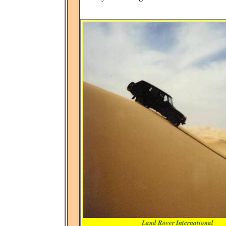
Land Rover International