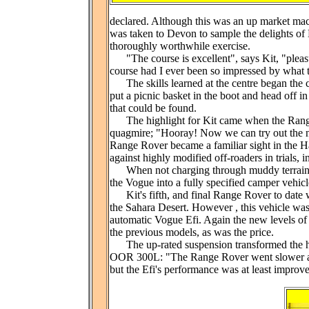
declared. Although this was an up market mach
was taken to Devon to sample the delights o
thoroughly worthwhile exercise.
"The course is excellent", says Kit, "pleasur
course had I ever been so impressed by what t
The skills learned at the centre began the 
put a picnic basket in the boot and head off i
that could be found.
The highlight for Kit came when the Range R
quagmire; "Hooray! Now we can try out the n
Range Rover became a familiar sight in the 
against highly modified off-roaders in trials, i
When not charging through muddy terrain, Ki
the Vogue into a fully specified camper vehic
Kit's fifth, and final Range Rover to date was
the Sahara Desert. However , this vehicle was
automatic Vogue Efi. Again the new levels of
the previous models, as was the price.
The up-rated suspension transformed the handli
OOR 300L: "The Range Rover went slower and
but the Efi's performance was at least improve