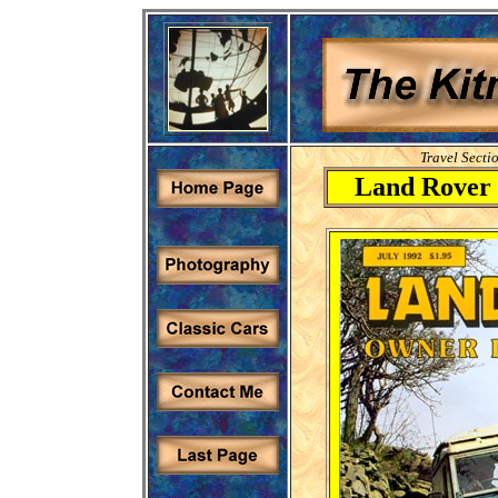
Travel Secti
Land Rover 