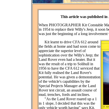
This article was published in
When PHOTOGRAPHER Kit Constable Maxwel
in 1954 to replace their Willy's Jeep, it soon 
was just the beginning of a long involvement
Kit learnt to drive CFA 612 around
the fields at home and had soon come to
appreciate the superior level of
sophistication over the Willy's Jeep; the
Land Rover even had a heater. But it
was the result of a trip to Solihull in
1956 to have the CFA 612 serviced that
Kit fully realised the Land Rover's
potential. He was given a demonstration
of the vehicle's capabilities by the
Special Projects Manager at the Land
Rover test circuit, an assault course of
mud, trenches, fords and inclines.
"As the Land Rover roared up a 1
in 1 slope, I decided that this was the
only vehicle worth having" says Kit.