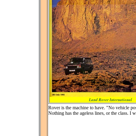
Land Rover International
Rover is the machine to have. "No vehicle pos
Nothing has the ageless lines, or the class. I