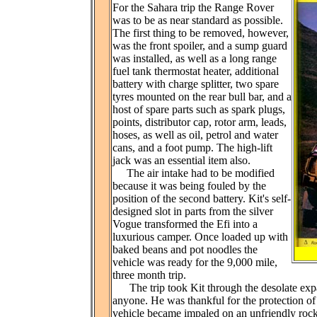
For the Sahara trip the Range Rover
was to be as near standard as possible.
The first thing to be removed, however,
was the front spoiler, and a sump guard
was installed, as well as a long range
fuel tank thermostat heater, additional
battery with charge splitter, two spare
tyres mounted on the rear bull bar, and a
host of spare parts such as spark plugs,
points, distributor cap, rotor arm, leads,
hoses, as well as oil, petrol and water
cans, and a foot pump. The high-lift
jack was an essential item also.
The air intake had to be modified
because it was being fouled by the
position of the second battery. Kit's self-
designed slot in parts from the silver
Vogue transformed the Efi into a
luxurious camper. Once loaded up with
baked beans and pot noodles the
vehicle was ready for the 9,000 mile,
three month trip.
The trip took Kit through the desolate expans
anyone. He was thankful for the protection of 
vehicle became impaled on an unfriendly rock