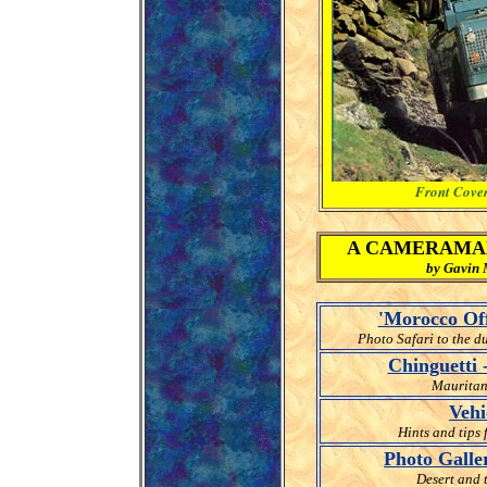
Front Cover
A CAMERAMAN 
by Gavin M
'Morocco Off
Photo Safari to the d
Chinguetti 
Mauritani
Vehi
Hints and tips 
Photo Galler
Desert and 