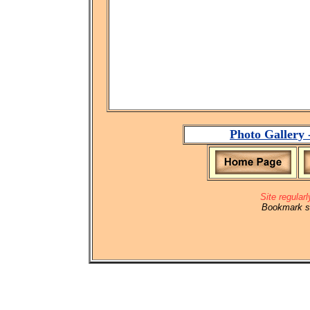
Photo Gallery 
Site regular
Bookmark si