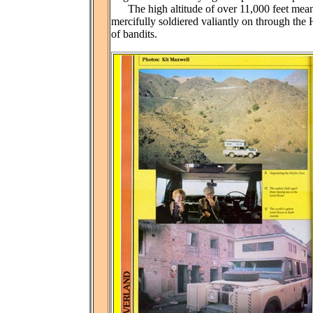
The high altitude of over 11,000 feet meant
mercifully soldiered valiantly on through th
of bandits.